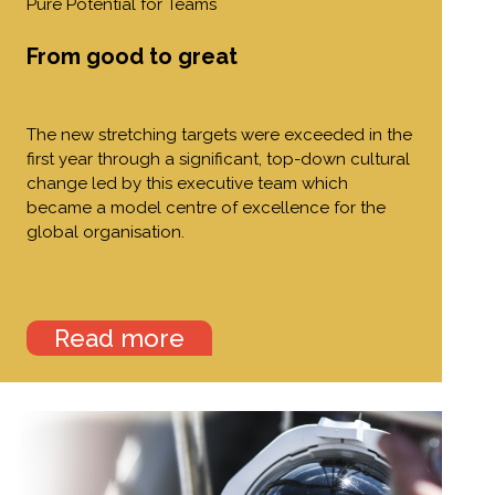
Pure Potential for Teams
From good to great
The new stretching targets were exceeded in the
first year through a significant, top-down cultural
change led by this executive team which
became a model centre of excellence for the
global organisation.
Read more