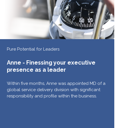
Pure Potential for Leaders
Anne - Finessing your executive
presence as a leader
Within five months, Anne was appointed MD of a
global service delivery division with significant
responsibility and profile within the business.