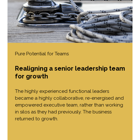
Pure Potential for Teams
Realigning a senior leadership team
for growth
The highly experienced functional leaders
became a highly collaborative, re-energised and
empowered executive team, rather than working
in silos as they had previously. The business
returned to growth.