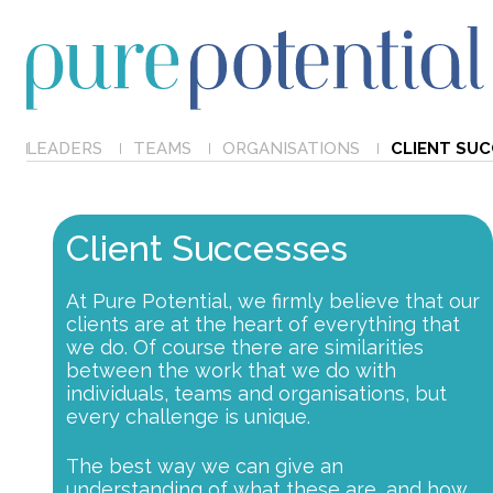
LEADERS
TEAMS
ORGANISATIONS
CLIENT SU
Client Successes
At Pure Potential, we firmly believe that our
clients are at the heart of everything that
we do. Of course there are similarities
between the work that we do with
individuals, teams and organisations, but
every challenge is unique.
The best way we can give an
understanding of what these are, and how