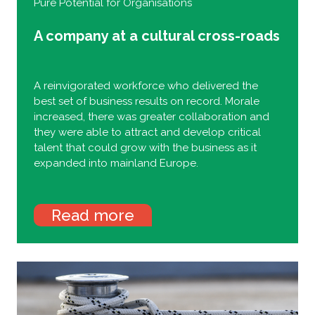
Pure Potential for Organisations
A company at a cultural cross-roads
A reinvigorated workforce who delivered the
best set of business results on record. Morale
increased, there was greater collaboration and
they were able to attract and develop critical
talent that could grow with the business as it
expanded into mainland Europe.
Read more