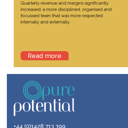
Quarterly revenue and margins significantly
increased; a more disciplined, organised and
focussed team that was more respected
internally and externally.
Read more
+44 (0)1428 713 399