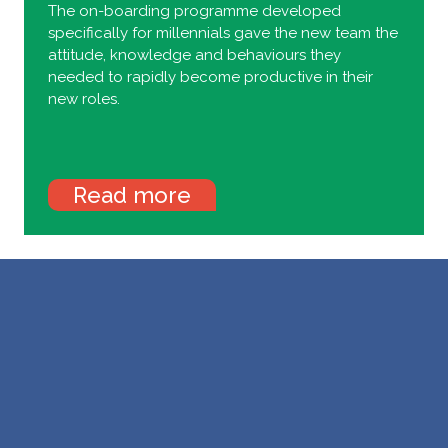
The on-boarding programme developed
specifically for millennials gave the new team the
attitude, knowledge and behaviours they
needed to rapidly become productive in their
new roles.
Read more