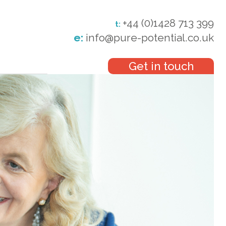
+44 (0)1428 713 399
t:
e:
info@pure-potential.co.uk
Get in touch