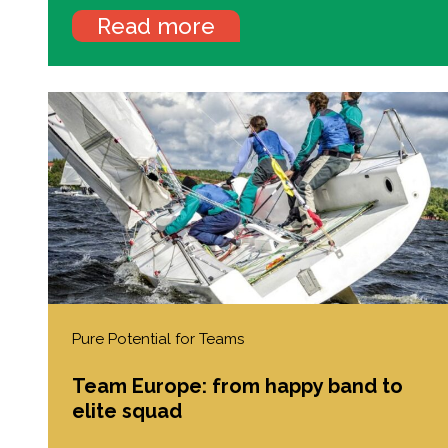
Read more
Pure Potential for Teams
Team Europe: from happy band to
elite squad