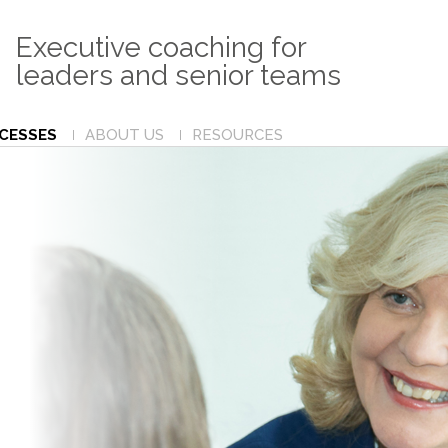
Executive coaching for
leaders and senior teams
CCESSES
ABOUT US
RESOURCES