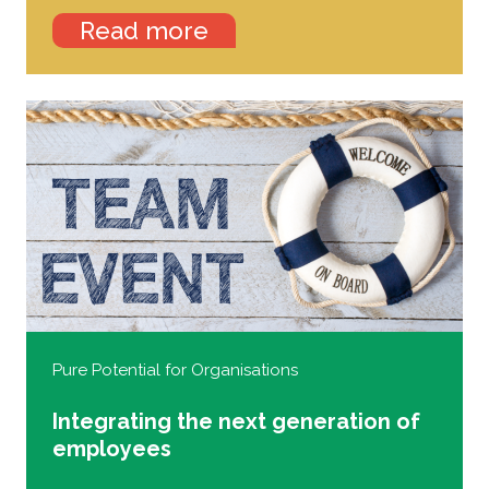
Read more
Pure Potential for Organisations
Integrating the next generation of
employees