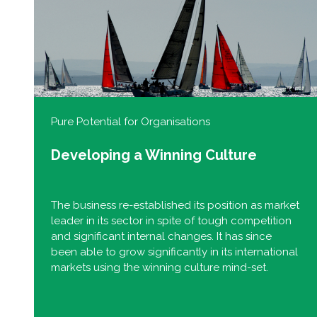
Pure Potential for Organisations
Developing a Winning Culture
The business re-established its position as market
leader in its sector in spite of tough competition
and significant internal changes. It has since
been able to grow significantly in its international
markets using the winning culture mind-set.