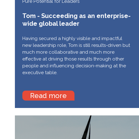
Pure Potential for Leaders
Tom - Succeeding as an enterprise-
wide global leader
Having secured a highly visible and impactful
new leadership role, Tom is still results-driven but
much more collaborative and much more
effective at driving those results through other
people and influencing decision-making at the
executive table.
Read more