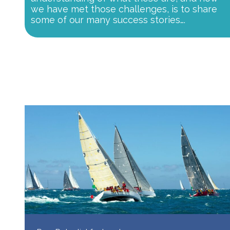
we have met those challenges, is to share
some of our many success stories….