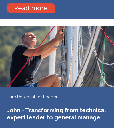
Read more
Pure Potential for Leaders
John - Transforming from technical
expert leader to general manager