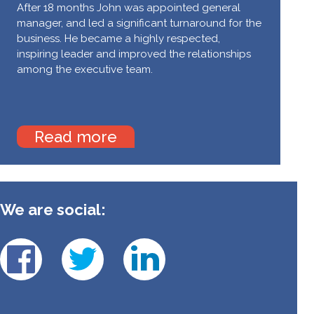
After 18 months John was appointed general
manager, and led a significant turnaround for the
business. He became a highly respected,
inspiring leader and improved the relationships
among the executive team.
Read more
We are social: