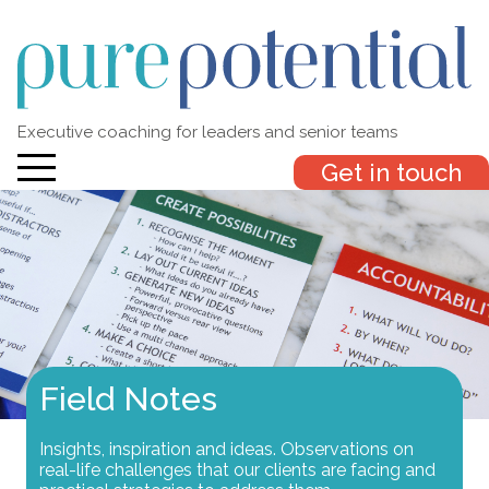
Executive coaching for leaders and senior teams
Get in touch
Field Notes
Insights, inspiration and ideas. Observations on
real-life challenges that our clients are facing and