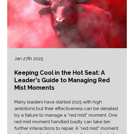
Jan 27th 2025
Keeping Cool in the Hot Seat: A
Leader's Guide to Managing Red
Mist Moments
Many leaders have started 2025 with high
ambitions but their effectiveness can be derailed
by a failure to manage a “red mist” moment. One
red mist moment handled badly can take ten
further interactions to repair. A “red mist” moment