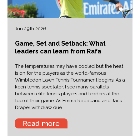
Jun 29th 2026
Game, Set and Setback: What
leaders can learn from Rafa
The temperatures may have cooled but the heat
is on for the players as the world-famous
Wimbledon Lawn Tennis Tournament begins. As a
keen tennis spectator, I see many parallels
between elite tennis players and leaders at the
top of their game. As Emma Radacanu and Jack
Draper withdraw due…
Read more