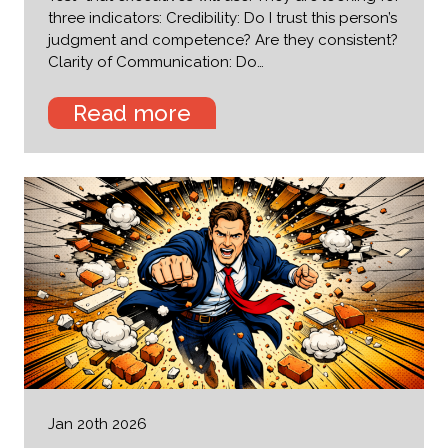
three indicators: Credibility: Do I trust this person’s
judgment and competence? Are they consistent?
Clarity of Communication: Do…
Read more
Jan 20th 2026