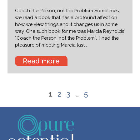
Coach the Person, not the Problem Sometimes,
we read a book that has a profound affect on
how we view things and it changes us in some
way. One such book for me was Marcia Reynolds’
“Coach the Person, not the Problem”. I had the
pleasure of meeting Marcia last…
Read more
1
2
3
…
5