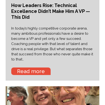
How Leaders Rise: Technical
Excellence Didn’t Make Him A VP —
This Did
In today’s highly competitive corporate arena,
many ambitious professionals have a desire to
become a VP and yet only a few succeed.
Coaching people with that level of talent and
drive is a real privilege. But what separates those
that succeed from those who never quite make it
to that…
Read more