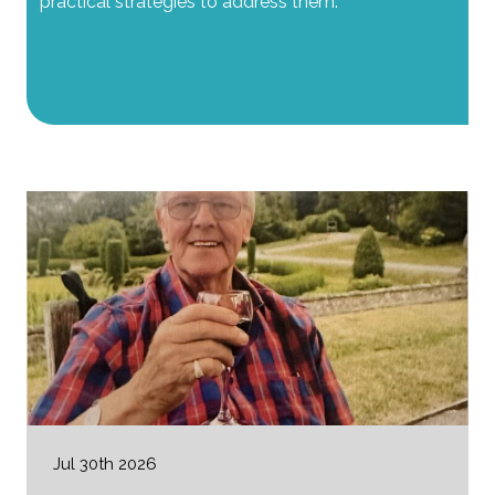
practical strategies to address them.
Jul 30th 2026