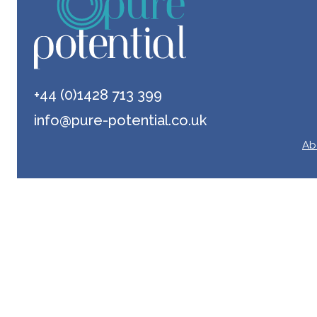
+44 (0)1428 713 399
info@pure-potential.co.uk
Ab