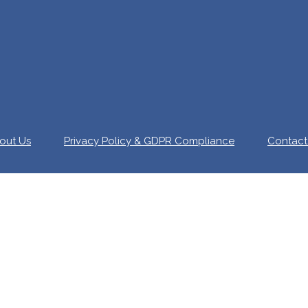
out Us
Privacy Policy & GDPR Compliance
Contact