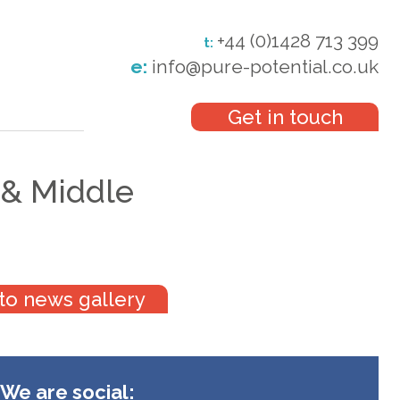
+44 (0)1428 713 399
t:
e:
info@pure-potential.co.uk
Get in touch
 & Middle
to news gallery
We are social: