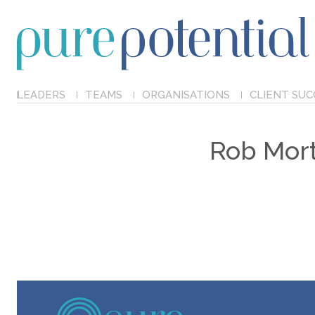
LEADERS
TEAMS
ORGANISATIONS
CLIENT SUC
Rob Mort