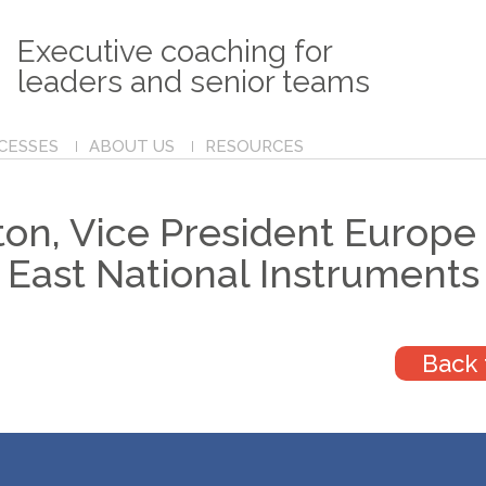
Executive coaching for
leaders and senior teams
CESSES
ABOUT US
RESOURCES
on, Vice President Europe
East National Instruments
Back 