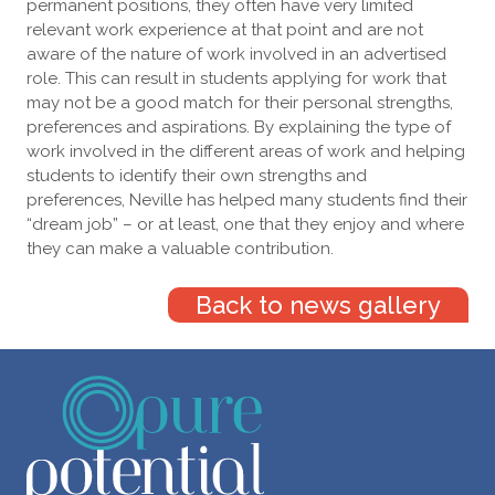
permanent positions, they often have very limited
relevant work experience at that point and are not
aware of the nature of work involved in an advertised
role. This can result in students applying for work that
may not be a good match for their personal strengths,
preferences and aspirations. By explaining the type of
work involved in the different areas of work and helping
students to identify their own strengths and
preferences, Neville has helped many students find their
“dream job” – or at least, one that they enjoy and where
they can make a valuable contribution.
Back to news gallery