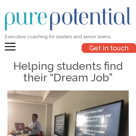
Executive coaching for leaders and senior teams
Get in touch
Helping students find
their “Dream Job”