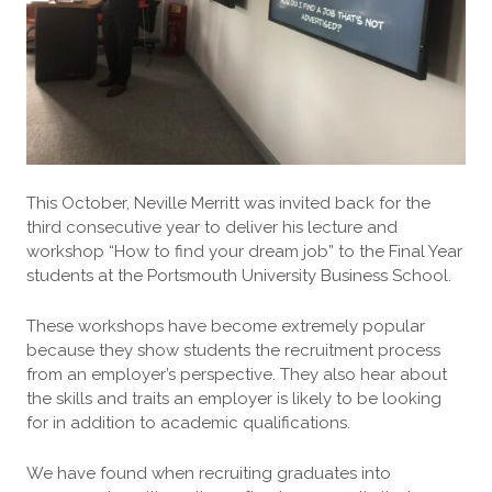
This October, Neville Merritt was invited back for the
third consecutive year to deliver his lecture and
workshop “How to find your dream job” to the Final Year
students at the Portsmouth University Business School.
These workshops have become extremely popular
because they show students the recruitment process
from an employer’s perspective. They also hear about
the skills and traits an employer is likely to be looking
for in addition to academic qualifications.
We have found when recruiting graduates into