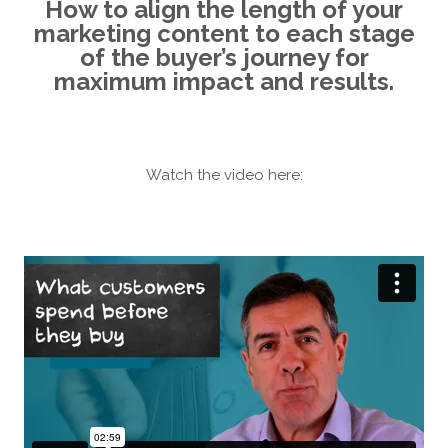
How to align the length of your
marketing content to each stage
of the buyer’s journey for
maximum impact and results.
Watch the video here: