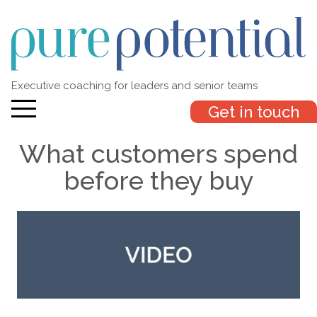
Executive coaching for leaders and senior teams
Get in touch
What customers spend
before they buy