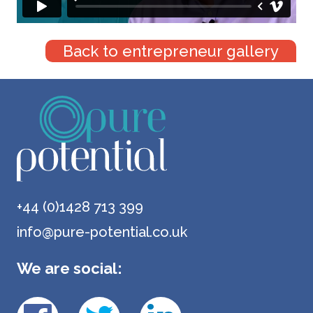
Back to entrepreneur gallery
+44 (0)1428 713 399
info@pure-potential.co.uk
We are social: