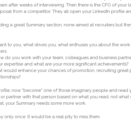
team after weeks of interviewing. Then there is the CFO of your 
posal from a competitor. They all open your LinkedIn profile an
ilding a great Summary section, none aimed at recruiters but th
nt to you, what drives you, what enthuses you about the work y
ers.
ow do you work with your team, colleagues and business partne
our expertise and what are your more significant achievements?
t would enhance your chances of promotion, recruiting great 
tionships?
rofile, now “become” one of those imaginary people and read y
 or partner with that person based on what you read, not wha
 that, your Summary needs some more work.
 only once. It would be a real pity to miss them.