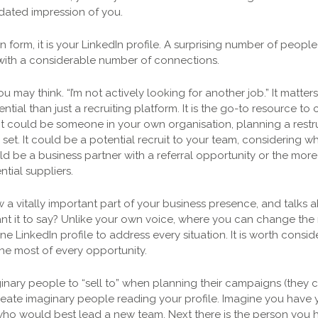
a dated impression of you.
n form, it is your LinkedIn profile. A surprising number of peopl
 with a considerable number of connections.
u may think. “I’m not actively looking for another job.” It matte
ntial than just a recruiting platform. It is the go-to resource t
 It could be someone in your own organisation, planning a restr
l set. It could be a potential recruit to your team, considering wh
ould be a business partner with a referral opportunity or the m
tial suppliers.
ow a vitally important part of your business presence, and talks
nt it to say? Unlike your own voice, where you can change the 
e LinkedIn profile to address every situation. It is worth consi
he most of every opportunity.
inary people to “sell to” when planning their campaigns (they c
reate imaginary people reading your profile. Imagine you have
ho would best lead a new team. Next there is the person you ha