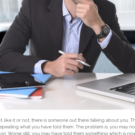
, like it or not, there is someone out there talking about you. 
y repeating what you have told them. The problem is, you may 
sion. Worse still, you may have told them something which is no