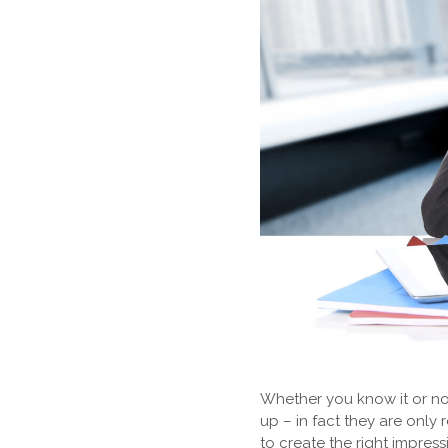
Whether you know it or not
up – in fact they are onl
to create the right impres