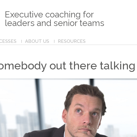
Executive coaching for
leaders and senior teams
CESSES
ABOUT US
RESOURCES
somebody out there talking