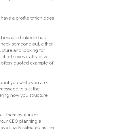
e have a profile which does
rs because LinkedIn has
o check someone out, either
ucture and looking for
ich of several attractive
ore often-quoted example of
 about you while you are
message to suit the
dering how you structure
all them avatars or
 your CEO planning a
ve finally selected as the