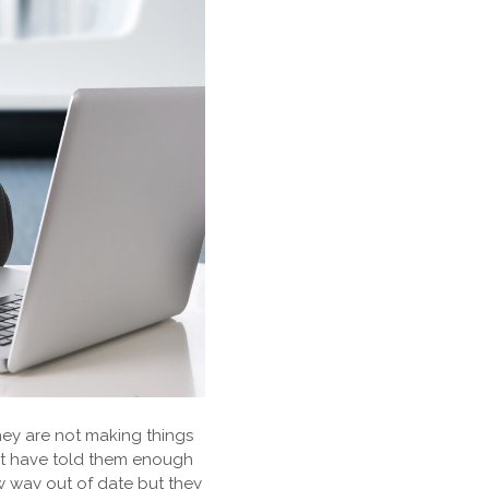
They are not making things
not have told them enough
w way out of date but they