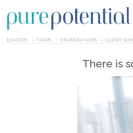
LEADERS
TEAMS
ORGANISATIONS
CLIENT SUC
There is 