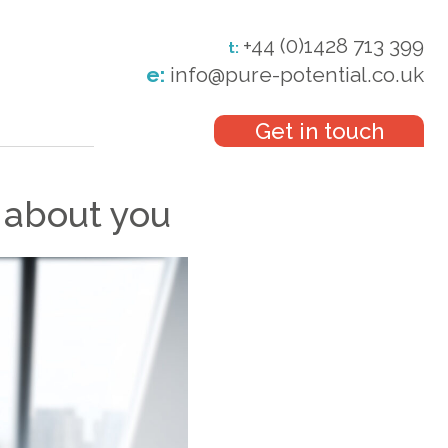
+44 (0)1428 713 399
t:
e:
info@pure-potential.co.uk
Get in touch
 about you