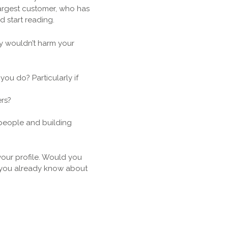
largest customer, who has
d start reading.
ey wouldn’t harm your
ou do? Particularly if
rs?
people and building
our profile. Would you
t you already know about