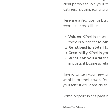
ideal person to join your 
just read a compelling pro
Here are a few tips for bu
chances there either.
Values.
What is importa
there is a benefit to oth
Relationship style
. H
Credibility
. What is y
What can you add
tha
important business rela
Having written your new p
want to promote, work for
yourself? If you can’t do
Some opportunities pass by
Neville Merritt