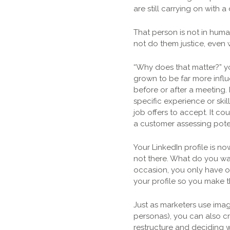
are still carrying on with 
That person is not in huma
not do them justice, even
“Why does that matter?” yo
grown to be far more influe
before or after a meeting.
specific experience or skil
job offers to accept. It c
a customer assessing poten
Your LinkedIn profile is n
not there. What do you wa
occasion, you only have on
your profile so you make t
Just as marketers use imag
personas), you can also c
restructure and deciding w