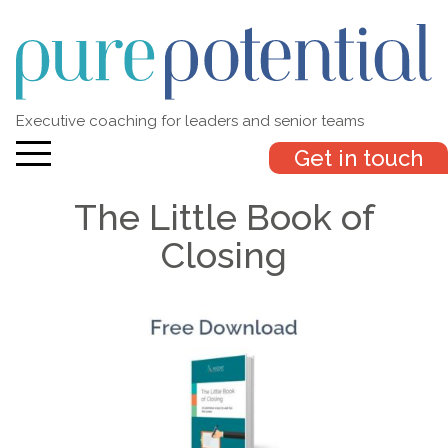
Executive coaching for leaders and senior teams
Get in touch
The Little Book of
Closing