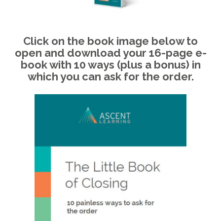
Click on the book image below to
open and download your 16-page e-
book with 10 ways (plus a bonus) in
which you can ask for the order.