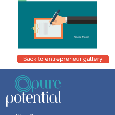
Back to entrepreneur gallery