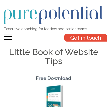
Executive coaching for leaders and senior teams
Get in touch
Little Book of Website
Tips