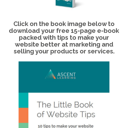
Click on the book image below to
download your free 15-page e-book
packed with tips to make your
website better at marketing and
selling your products or services.