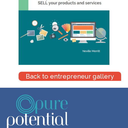
Back to entrepreneur gallery