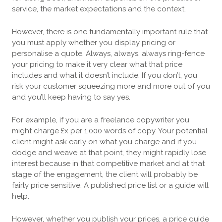
service, the market expectations and the context.
However, there is one fundamentally important rule that
you must apply whether you display pricing or
personalise a quote. Always, always, always ring-fence
your pricing to make it very clear what that price
includes and what it doesn’t include. If you don’t, you
risk your customer squeezing more and more out of you
and you’ll keep having to say yes.
For example, if you are a freelance copywriter you
might charge £x per 1,000 words of copy. Your potential
client might ask early on what you charge and if you
dodge and weave at that point, they might rapidly lose
interest because in that competitive market and at that
stage of the engagement, the client will probably be
fairly price sensitive. A published price list or a guide will
help.
However, whether you publish your prices, a price guide