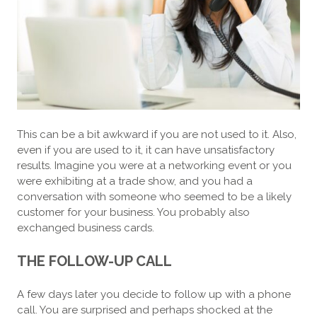
This can be a bit awkward if you are not used to it. Also,
even if you are used to it, it can have unsatisfactory
results. Imagine you were at a networking event or you
were exhibiting at a trade show, and you had a
conversation with someone who seemed to be a likely
customer for your business. You probably also
exchanged business cards.
THE FOLLOW-UP CALL
A few days later you decide to follow up with a phone
call. You are surprised and perhaps shocked at the