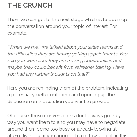
THE CRUNCH
Then…we can get to the next stage which is to open up
the conversation around your topic of interest. For
example:
“When we met, we talked about your sales teams and
the difficulties they are having getting appointments. You
said you were sure they are missing opportunities and
maybe they could benefit from refresher training. Have
you had any further thoughts on that?”
Here you are reminding them of the problem, indicating
a potentially better outcome and opening up the
discussion on the solution you want to provide.
Of course, these conversations don’t always go they
way you want them to and you may have to negotiate
around them being too busy or already looking at
alternatives, but if you approach a follow-up call in this