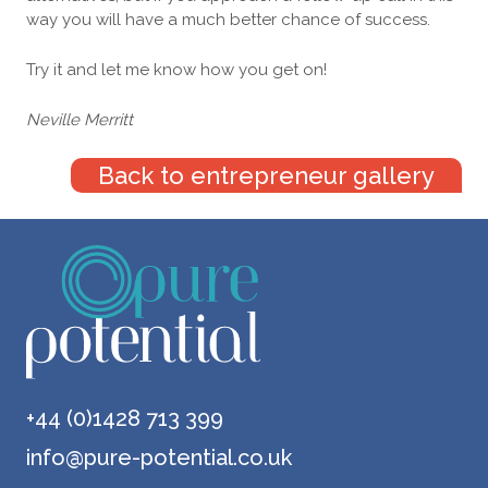
way you will have a much better chance of success.
Try it and let me know how you get on!
Neville Merritt
Back to entrepreneur gallery
+44 (0)1428 713 399
info@pure-potential.co.uk