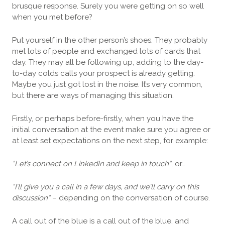
brusque response. Surely you were getting on so well
when you met before?
Put yourself in the other person’s shoes. They probably
met lots of people and exchanged lots of cards that
day. They may all be following up, adding to the day-
to-day colds calls your prospect is already getting.
Maybe you just got lost in the noise. It’s very common,
but there are ways of managing this situation.
Firstly, or perhaps before-firstly, when you have the
initial conversation at the event make sure you agree or
at least set expectations on the next step, for example:
“Let’s connect on LinkedIn and keep in touch”
, or…
“I’ll give you a call in a few days, and we’ll carry on this
discussion”
– depending on the conversation of course.
A call out of the blue is a call out of the blue, and