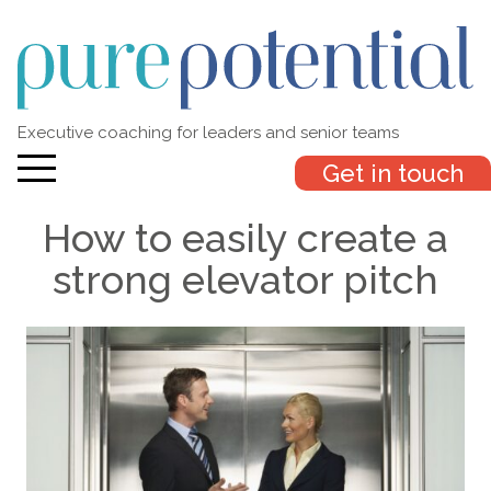
Executive coaching for leaders and senior teams
Get in touch
How to easily create a
strong elevator pitch