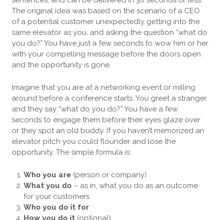
The original idea was based on the scenario of a CEO
of a potential customer unexpectedly getting into the
same elevator as you, and asking the question “what do
you do?” You have just a few seconds to wow him or her
with your compelling message before the doors open
and the opportunity is gone.
Imagine that you are at a networking event or milling
around before a conference starts. You greet a stranger
and they say “what do you do?” You have a few
seconds to engage them before their eyes glaze over
or they spot an old buddy. If you haven’t memorized an
elevator pitch you could flounder and lose the
opportunity. The simple formula is:
Who you are
(person or company)
What you do
– as in, what you do as an
outcome
for your customers
Who you do it for
How you do it
(optional)