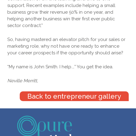
support. Recent examples include helping a small
business grow their revenue 50% in one year, and
helping another business win their first ever public
sector contract.”
So, having mastered an elevator pitch for your sales or
marketing role, why not have one ready to enhance
your career prospects if the opportunity should arise?
“My name is John Smith. I help.…” You get the idea.
Neville Merritt,
Back to entrepreneur gallery