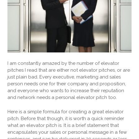
I am constantly amazed by the number of elevator
pitches I read that are either not elevator pitches, or are
just plain bad. Every executive, marketing and sales
person needs one for their company and proposition,
and everyone who wants to increase their reputation
and network needs a personal elevator pitch too.
Here is a simple formula for creating a great elevator
pitch. Before that though, it is worth a quick reminder
what an elevator pitch is. It is a brief statement that
encapsulates your sales or personal message in a few
sentences, and can be delivered in 30 seconds or less.