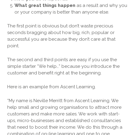
What great things happen
as a result and why you
or your company is better than anyone else.
The first point is obvious but don’t waste precious
seconds bragging about how big, rich, popular or
successful you are because they don’t care at that
point.
The second and third points are easy if you use the
simple starter “We help…” because you introduce the
customer and benefit right at the beginning.
Here is an example from Ascent Learning.
“My name is Neville Merritt from Ascent Learning. We
help small and growing organisations to attract more
customers and make more sales. We work with start-
ups, micro-businesses and established consultancies
that need to boost their income. We do this through a
combination of on-line learning and one to one