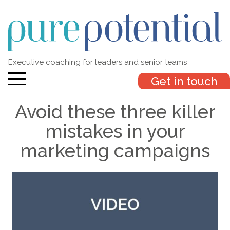
Executive coaching for leaders and senior teams
Get in touch
Avoid these three killer
mistakes in your
marketing campaigns