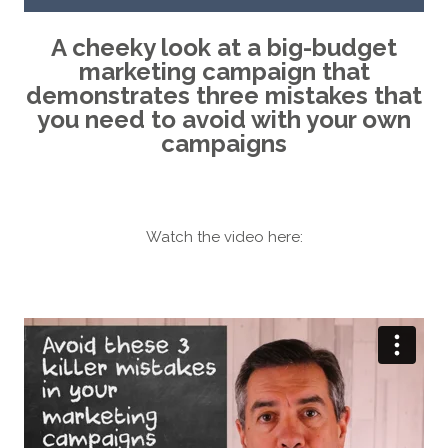
A cheeky look at a big-budget
marketing campaign that
demonstrates three mistakes that
you need to avoid with your own
campaigns
Watch the video here: