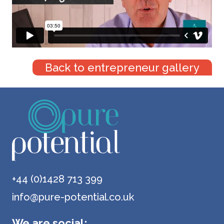
Back to entrepreneur gallery
+44 (0)1428 713 399
info@pure-potential.co.uk
We are social: